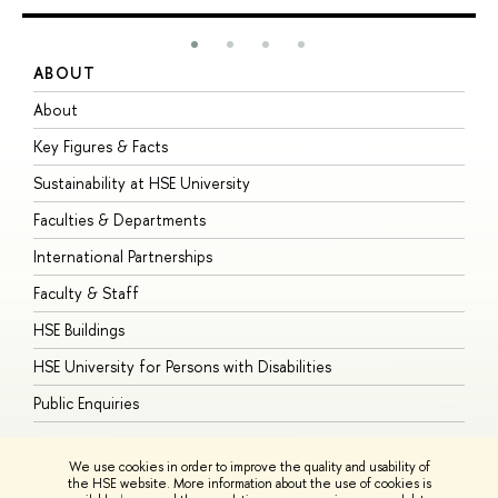
ABOUT
S
About
A
Key Figures & Facts
P
Sustainability at HSE University
U
Faculties & Departments
G
International Partnerships
E
Faculty & Staff
S
HSE Buildings
S
HSE University for Persons with Disabilities
B
Public Enquiries
We use cookies in order to improve the quality and usability of
the HSE website. More information about the use of cookies is