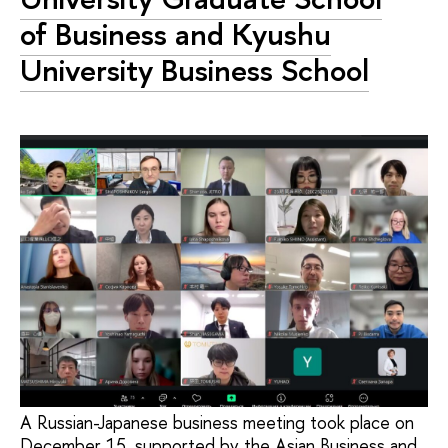
of Business and Kyushu
University Business School
A Russian-Japanese business meeting took place on
December 15, supported by the Asian Business and