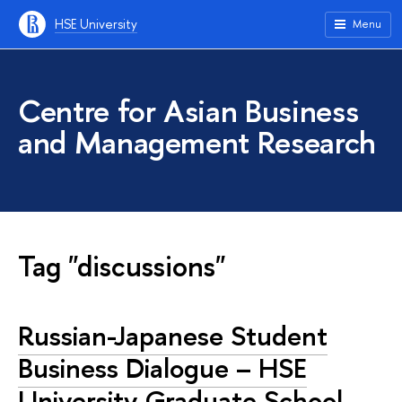
HSE University
Menu
Centre for Asian Business
and Management Research
Tag "discussions"
Russian-Japanese Student
Business Dialogue – HSE
University Graduate School