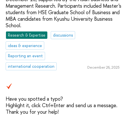
Management Research. Participants included Master's
students from HSE Graduate School of Business and
MBA candidates from Kyushu University Business
School.
Research & Expertise
discussions
ideas & experience
Reporting an event
international cooperation
December 26, 2025
Have you spotted a typo?
Highlight it, click Ctrl+Enter and send us a message.
Thank you for your help!