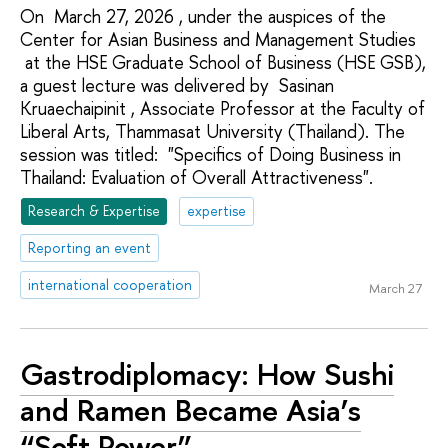
On March 27, 2026 , under the auspices of the
Center for Asian Business and Management Studies
at the HSE Graduate School of Business (HSE GSB),
a guest lecture was delivered by Sasinan
Kruaechaipinit , Associate Professor at the Faculty of
Liberal Arts, Thammasat University (Thailand). The
session was titled: "Specifics of Doing Business in
Thailand: Evaluation of Overall Attractiveness".
Research & Expertise
expertise
Reporting an event
international cooperation
March 27
Gastrodiplomacy: How Sushi
and Ramen Became Asia’s
“Soft Power”