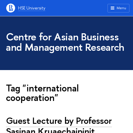
HSE University
Menu
Centre for Asian Business
and Management Research
Tag "international
cooperation"
Guest Lecture by Professor
Sasinan Kruaechaipinit