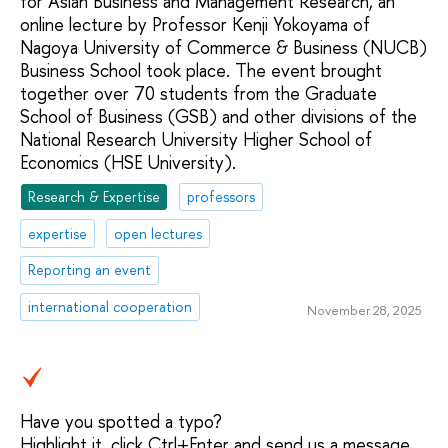
for Asian Business and Management Research, an
online lecture by Professor Kenji Yokoyama of
Nagoya University of Commerce & Business (NUCB)
Business School took place. The event brought
together over 70 students from the Graduate
School of Business (GSB) and other divisions of the
National Research University Higher School of
Economics (HSE University).
Research & Expertise
professors
expertise
open lectures
Reporting an event
international cooperation
November 28, 2025
Have you spotted a typo?
Highlight it, click Ctrl+Enter and send us a message.