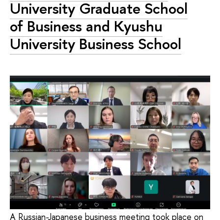
University Graduate School
of Business and Kyushu
University Business School
A Russian-Japanese business meeting took place on