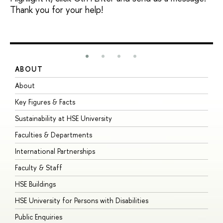
Thank you for your help!
ABOUT
S
About
A
Key Figures & Facts
P
Sustainability at HSE University
U
Faculties & Departments
G
International Partnerships
E
Faculty & Staff
S
HSE Buildings
S
HSE University for Persons with Disabilities
B
Public Enquiries