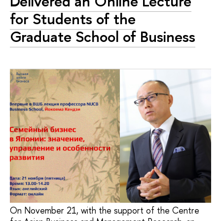
Delivered an Online Lecture
for Students of the
Graduate School of Business
On November 21, with the support of the Centre