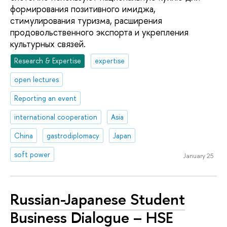
формирования позитивного имиджа,
стимулирования туризма, расширения
продовольственного экспорта и укрепления
культурных связей.
Research & Expertise
expertise
open lectures
Reporting an event
international cooperation
Asia
China
gastrodiplomacy
Japan
soft power
January 25
Russian-Japanese Student
Business Dialogue – HSE