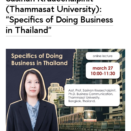
(Thammasat University):
"Specifics of Doing Business
in Thailand"