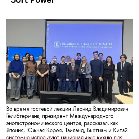
Во время гостевой лекции Леонид Владимирович
Гелибтермана, президент Международного
эногастрономического центра, рассказал, как
Япония, Южная Корея, Таиланд, Вьетнам и Китай
системно используют национальную кухню для