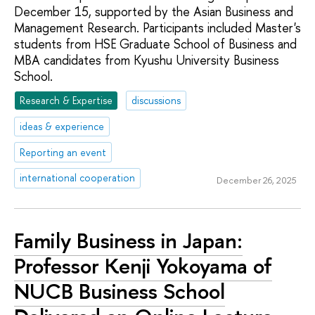
December 15, supported by the Asian Business and
Management Research. Participants included Master's
students from HSE Graduate School of Business and
MBA candidates from Kyushu University Business
School.
Research & Expertise
discussions
ideas & experience
Reporting an event
international cooperation
December 26, 2025
Family Business in Japan:
Professor Kenji Yokoyama of
NUCB Business School