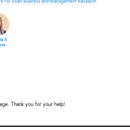
e for Asian Business and Management Research
la S.
ova
sage. Thank you for your help!