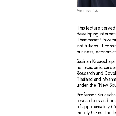
Veselova L.S.
This lecture served
developing internati
Thammasat Universit
institutions. It con
business, economics,
Sasinan Kruaechaipin
her academic career,
Research and Develo
Thailand and Myanmar
under the "New Sou
Professor Kruaechai
researchers and pra
of approximately 66
merely 0.7%. The le