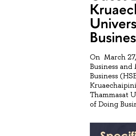
Kruaec
Univers
Busines
On March 27, 
Business and
Business (HSE
Kruaechaipinit
Thammasat Uni
of Doing Busin