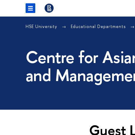
HSE University
Educational Departments
Centre for Asia
and Managemen
Guest L