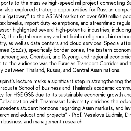
ports to the massive high-speed rail project connecting B
on also explored strategic opportunities for Russian compa
 as a "gateway" to the ASEAN market of over 600 million peo
tax breaks, import duty exemptions, and streamlined regul
ssor highlighted several high-potential industries, includi
Vs), the digital economy and artificial intelligence, biotechn
ry, as well as data centers and cloud services. Special att
nes (SEZs), specifically border zones, the Eastern Economi
achoengsao, Chonburi, and Rayong, and regional economic 
st to the audience was the Eurasian Transport Corridor and
ity between Thailand, Russia, and Central Asian nations.
pinit’s lecture marks a significant step in strengthening th
aduate School of Business and Thailand's academic commu
rity for HSE GSB due to its sustainable economic growth and
. Collaboration with Thammasat University enriches the educ
 broadens student horizons regarding Asian markets, and l
earch and educational projects" - Prof. Veselova Liudmila, Di
an business and management research.