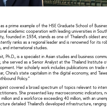
 as a prime example of the HSE Graduate School of Busine
onal academic cooperation with leading universities in Sout
y, founded in 1934, stands as one of Thailand’s oldest an
sistently ranks as a regional leader and is renowned for its r
 and international studies.
it, Ph.D., is a specialist in Asian studies and business commu
 she served as a Senior Analyst at the Thailand Institute o
pment. Her scholarly work includes publications on trade 
, China’s state capitalism in the digital economy, and Taiw
thbound Policy."
pinit covered a broad spectrum of topics relevant to inter
ctitioners. She presented key macroeconomic indicators, n
 million and a workforce exceeding 40 million, with an une
cture detailed Thailand's developed infrastructure, ranging