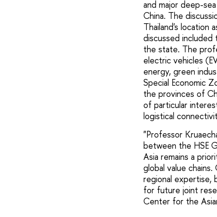
and major deep-sea 
China. The discussi
Thailand's location
discussed included 
the state. The profe
electric vehicles (E
energy, green indust
Special Economic Zo
the provinces of Ch
of particular intere
logistical connectiv
"Professor Kruaechai
between the HSE Gr
Asia remains a prio
global value chains
regional expertise,
for future joint res
Center for the Asi