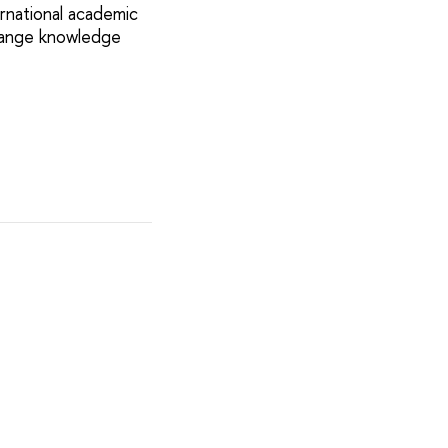
rnational academic
change knowledge