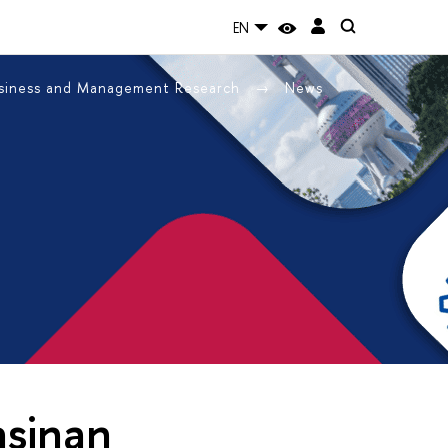
EN
usiness and Management Research
News
asinan