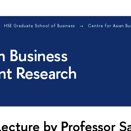
HSE Graduate School of Business
Centre for Asian B
n Business
t Research
ecture by Professor S