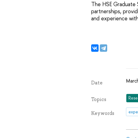
The HSE Graduate Sc
partnerships, provi
and experience with 
Marc
Date
Rese
Topics
expe
Keywords