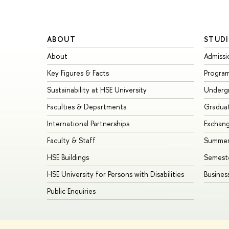
ABOUT
STUDI
About
Admissi
Key Figures & Facts
Progra
Sustainability at HSE University
Underg
Faculties & Departments
Gradua
International Partnerships
Exchan
Faculty & Staff
Summer
HSE Buildings
Semest
HSE University for Persons with Disabilities
Busines
Public Enquiries
© HSE University 1993–2026
Contacts
Copyright
Privacy Policy