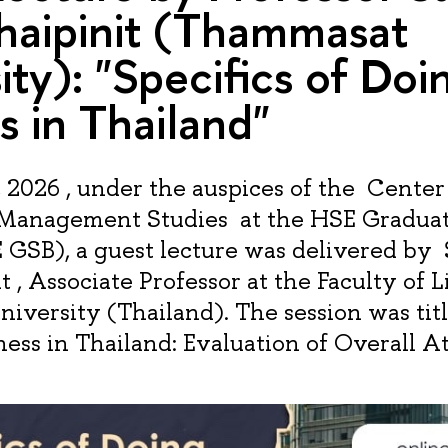
haipinit (Thammasat
ity): "Specifics of Doi
s in Thailand"
2026 , under the auspices of the Center
 Management Studies at the HSE Graduat
 GSB), a guest lecture was delivered by
 , Associate Professor at the Faculty of L
versity (Thailand). The session was titl
ess in Thailand: Evaluation of Overall At