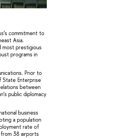
ss’s commitment to
heast Asia.
d most prestigious
obust programs in
nications. Prior to
f State Enterprise
relations between
an’s public diplomacy
national business
oting a population
mployment rate of
 from 38 airports