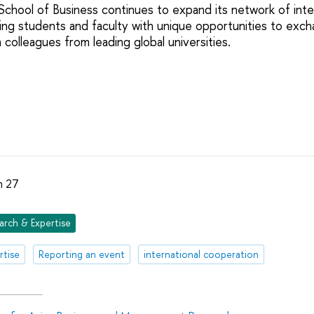
hool of Business continues to expand its network of inte
ding students and faculty with unique opportunities to ex
colleagues from leading global universities.
h 27
arch & Expertise
rtise
Reporting an event
international cooperation