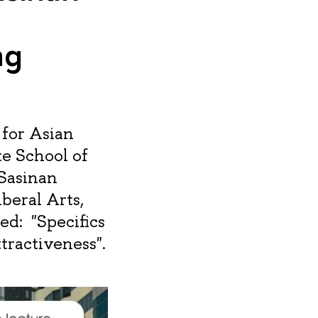
ng
 for Asian
e School of
 Sasinan
iberal Arts,
ed: "Specifics
tractiveness".