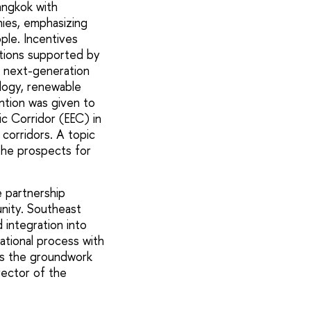
angkok with
nies, emphasizing
ple. Incentives
ations supported by
ng next-generation
ology, renewable
ention was given to
c Corridor (EEC) in
corridors. A topic
 the prospects for
e partnership
nity. Southeast
 integration into
ational process with
ays the groundwork
rector of the