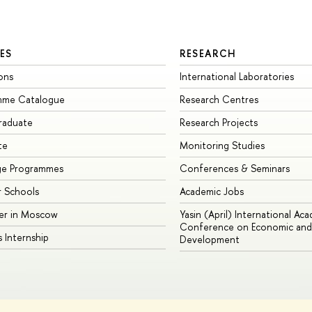
ES
RESEARCH
ons
International Laboratories
mme Catalogue
Research Centres
raduate
Research Projects
te
Monitoring Studies
ge Programmes
Conferences & Seminars
 Schools
Academic Jobs
er in Moscow
Yasin (April) International Ac
Conference on Economic and 
s Internship
Development
Site Map