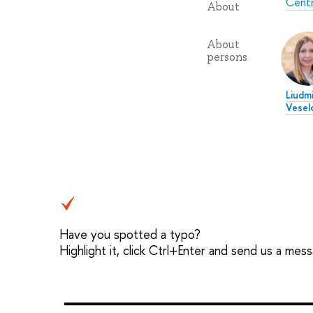
Centr
About
About
persons
Liudmi
Vesel
Have you spotted a typo?
Highlight it, click Ctrl+Enter and send us a mes