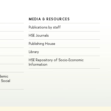
MEDIA & RESOURCES
Publications by staff
HSE Journals
Publishing House
Library
HSE Repository of Socio-Economic
Information
ademic
Social
Edit