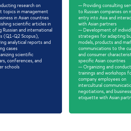
ducting research on
— Providing consulting ser
nt topics in management
to Russian companies on 
siness in Asian countries
entry into Asia and intera
shing scientific articles in
with Asian partners
g Russian and international
— Development of individ
als (Q1-Q2 Scopus),
strategies for adapting b
ing analytical reports and
models, products and mar
ing cases
communications to the cul
nizing scientific
and consumer characterist
rs, conferences, and
specific Asian countries
r schools
— Organizing and conduct
trainings and workshops f
company employees on
intercultural communicati
negotiations, and busines
etiquette with Asian part