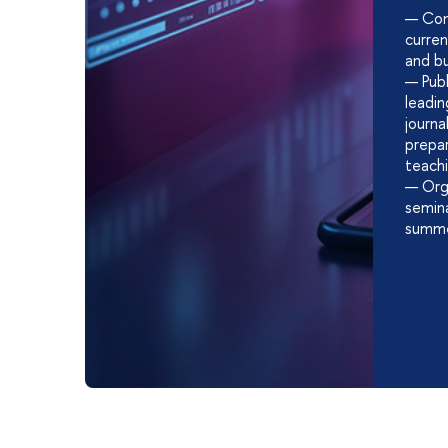
— Con
curre
and bu
— Publi
leadin
journ
prepar
teach
— Orga
semina
summe