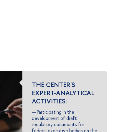
THE CENTER'S
EXPERT-ANALYTICAL
ACTIVITIES:
— Participating in the
development of draft
regulatory documents for
federal executive bodies on the