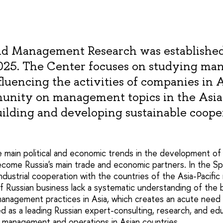
and Management Research was established
2025. The Center focuses on studying m
fluencing the activities of companies in 
munity on management topics in the Asia
uilding and developing sustainable coope
e main political and economic trends in the development of
ecome Russia's main trade and economic partners. In the S
industrial cooperation with the countries of the Asia-Pacifi
f Russian business lack a systematic understanding of the 
management practices in Asia, which creates an acute need 
d as a leading Russian expert-consulting, research, and edu
ess management and operations in Asian countries.