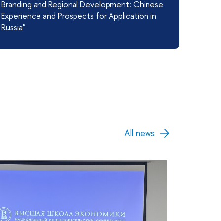
Branding and Regional Development: Chinese
Experience and Prospects for Application in
Russia"
All news