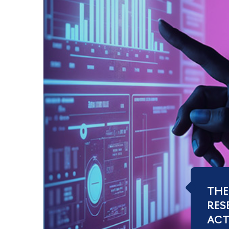
THE
RES
ACTI