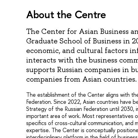
About the Centre
The Center for Asian Business 
Graduate School of Business in 
economic, and cultural factors in
interacts with the business com
supports Russian companies in b
companies from Asian countries.
The establishment of the Center aligns with th
Federation. Since 2022, Asian countries have b
Strategy of the Russian Federation until 2030, 
important area of work. Most representatives o
specifics of cross-cultural communication, and 
expertise. The Center is conceptually positione
interdisciplinary platform in the field of busin