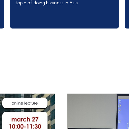
topic of doing business in Asia