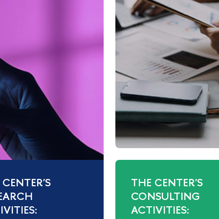
 CENTER'S
THE CENTER'S
EARCH
CONSULTING
VITIES:
ACTIVITIES: