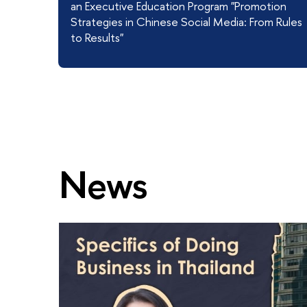
an Executive Education Program "Promotion
Strategies in Chinese Social Media: From Rules
to Results"
News