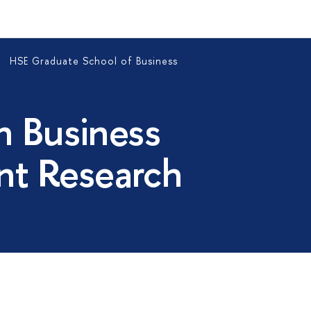
HSE Graduate School of Business
n Business
t Research