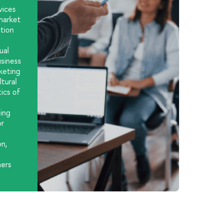
vices
market
ction
ual
usiness
keting
tural
ics of
ing
or
on,
s
ners