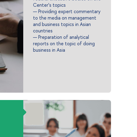
Center's topics
— Providing expert commentary
to the media on management
and business topics in Asian
countries
— Preparation of analytical
reports on the topic of doing
business in Asia