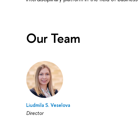
Our Team
Liudmila S. Veselova
Director