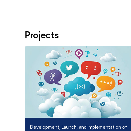
Projects
Development, Launch, and Implementation of