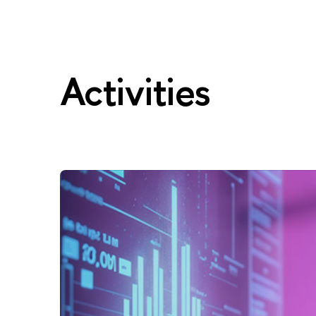
Activities