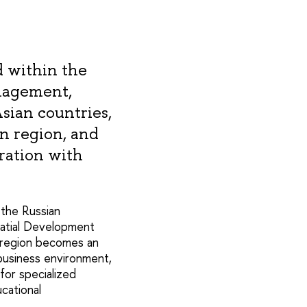
 within the
anagement,
Asian countries,
n region, and
ration with
 the Russian
patial Development
c region becomes an
business environment,
for specialized
cational