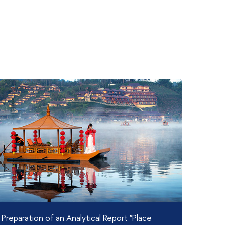
Preparation of an Analytical Report "Place