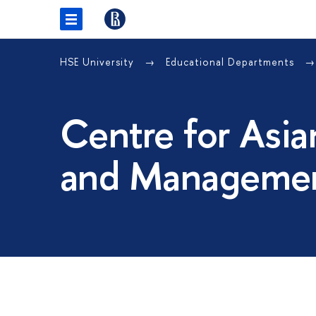
HSE University
Educational Departments
Centre for Asia
and Managemen