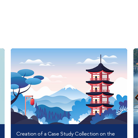
Creation of a Case Study Collection on the